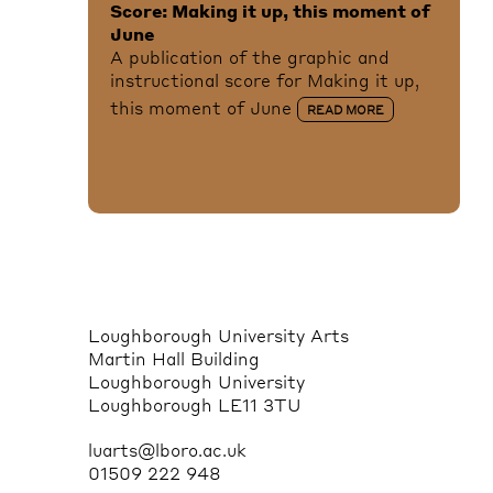
Score: Making it up, this moment of
June
A publication of the graphic and
instructional score for Making it up,
this moment of June
READ MORE
Loughborough University Arts
Martin Hall Building
Loughborough University
Loughborough LE11 3TU
luarts@lboro.ac.uk
01509 222 948