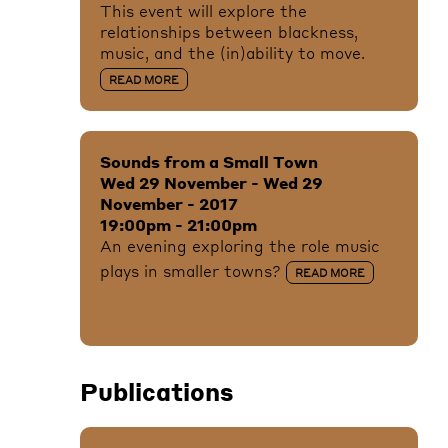
This event will explore the
relationships between blackness,
music, and the (in)ability to move.
READ MORE
Sounds from a Small Town
Wed 29 November - Wed 29
November - 2017
19:00pm - 21:00pm
An evening exploring the role music
plays in smaller towns?
READ MORE
Publications