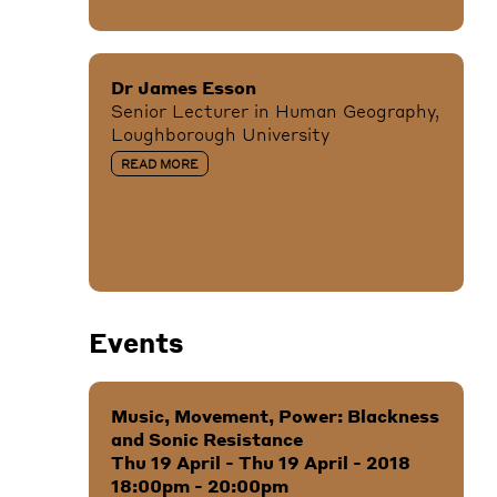
Dr James Esson
Senior Lecturer in Human Geography,
Loughborough University
READ MORE
Events
Music, Movement, Power: Blackness
and Sonic Resistance
Thu 19 April - Thu 19 April - 2018
18:00pm - 20:00pm