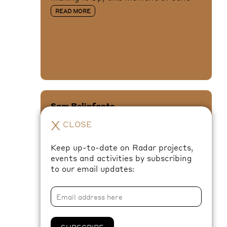
READ MORE
Sam Belinfante
To the Tintinnabulation that so
X
CLOSE
Musically Wells
READ MORE
Keep up-to-date on Radar projects,
events and activities by subscribing
to our email updates:
XANA
SUBSCRIBE