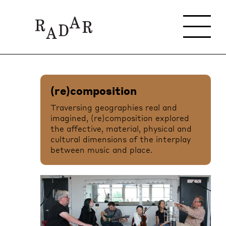
(re)composition
Traversing geographies real and
imagined, (re)composition explored
the affective, material, physical and
cultural dimensions of the interplay
between music and place.