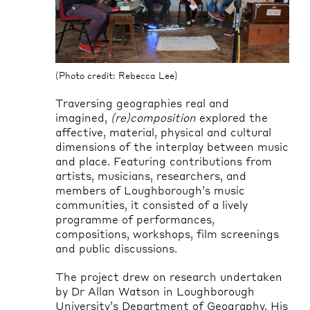
(Photo credit: Rebecca Lee)
(Pho
Traversing geographies real and
imagined,
(re)composition
explored the
affective, material, physical and cultural
dimensions of the interplay between music
and place. Featuring contributions from
artists, musicians, researchers, and
members of Loughborough’s music
communities, it consisted of a lively
programme of performances,
compositions, workshops, film screenings
and public discussions.
The project drew on research undertaken
by Dr Allan Watson in Loughborough
University’s Department of Geography. His