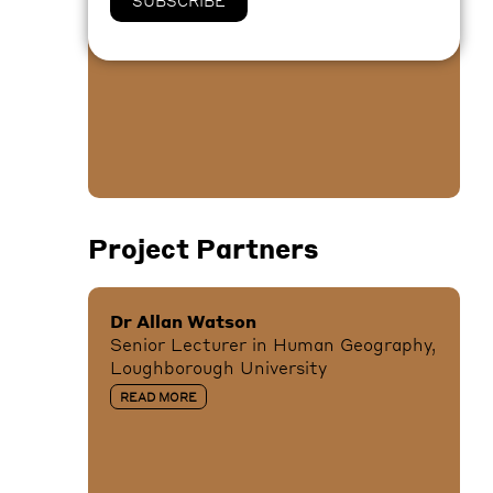
Disturbing Space
READ MORE
Project Partners
Dr Allan Watson
Senior Lecturer in Human Geography,
Loughborough University
READ MORE