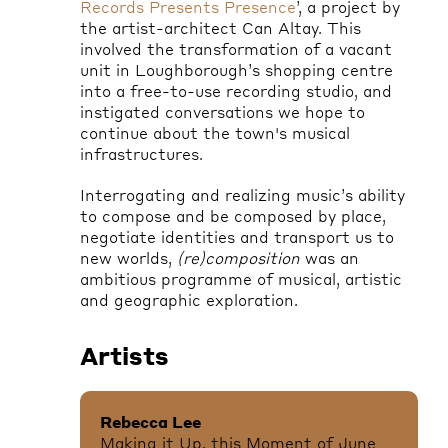
Records Presents Presence
’, a project by
the artist-architect Can Altay. This
involved the transformation of a vacant
unit in Loughborough’s shopping centre
into a free-to-use recording studio, and
instigated conversations we hope to
continue about the town's musical
infrastructures.
Interrogating and realizing music’s ability
to compose and be composed by place,
negotiate identities and transport us to
new worlds,
(re)composition
was
an
ambitious programme of musical, artistic
and geographic exploration.
Artists
Rebecca Lee
Making it Up, this Moment of June