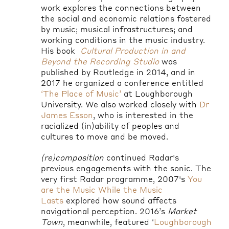
work explores the connections between
the social and economic relations fostered
by music; musical infrastructures; and
working conditions in the music industry.
His book
Cultural Production in and
Beyond the Recording Studio
was
published by Routledge in 2014, and in
2017 he organized a conference entitled
‘The Place of Music’
at Loughborough
University. We also worked closely with
Dr
James Esson
, who is interested in the
racialized (in)ability of peoples and
cultures to move and be moved.
(re)composition
continued Radar's
previous engagements with the sonic. The
very first Radar programme, 2007's
You
are the Music While the Music
Lasts
explored how sound affects
navigational perception. 2016’s
Market
Town
, meanwhile, featured ‘
Loughborough