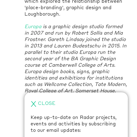
which explored the relationship between
'place-branding', graphic design and
Loughborough.
Europa
is a graphic design studio formed
in 2007 and run by Robert Sollis and Mia
Frostner. Gareth Lindsay joined the studio
in 2013 and Lauren Budestschu in 2015. In
parallel to their studio Europa run the
second year of the BA Graphic Design
course at Camberwell College of Arts.
Europa design books, signs, graphic
identities and exhibitions for institutions
such as Wellcome Collection, Tate Modern,
Royal College of Art, Somerset House,
Victoria & Albert Museum and Greater
X
CLOSE
London Authority, artists such as Ryan
Gander, Martin Beck and Alice Channer
and architects such as East, DK-CM and
Keep up-to-date on Radar projects,
We Made That.
events and activities by subscribing
to our email updates:
Peter Nencini
has worked across print and