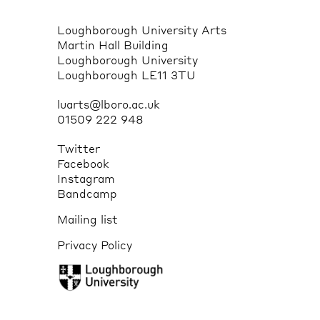
Loughborough University Arts
Martin Hall Building
Loughborough University
Loughborough LE11 3TU
luarts@lboro.ac.uk
01509 222 948
Twitter
Facebook
Instagram
Bandcamp
Mailing list
Privacy Policy