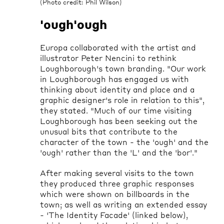
(Photo credit: Phil Wilson)
(Pho
'ough'ough
Europa collaborated with the artist and
illustrator Peter Nencini to rethink
Loughborough's town branding. "Our work
in Loughborough has engaged us with
thinking about identity and place and a
graphic designer's role in relation to this",
they stated. "Much of our time visiting
Loughborough has been seeking out the
unusual bits that contribute to the
character of the town - the 'ough' and the
'ough' rather than the 'L' and the 'bor'."
After making several visits to the town
they produced three graphic responses
which were shown on billboards in the
town; as well as writing an extended essay
- 'The Identity Facade' (linked below),