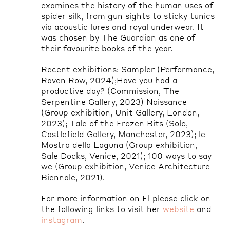
examines the history of the human uses of
spider silk, from gun sights to sticky tunics
via acoustic lures and royal underwear. It
was chosen by The Guardian as one of
their favourite books of the year.
Recent exhibitions: Sampler (Performance,
Raven Row, 2024
);Have
you had a
productive day? (Commission, The
Serpentine Gallery, 2023) Naissance
(Group exhibition, Unit Gallery, London,
2023); Tale of the Frozen Bits (Solo,
Castlefield Gallery, Manchester, 2023); le
Mostra
della
Laguna (Group exhibition,
Sale Docks, Venice, 2021); 100 ways to say
we (Group exhibition, Venice Architecture
Biennale, 2021).
For more information on El please click on
the following links to visit her
website
and
instagram
.