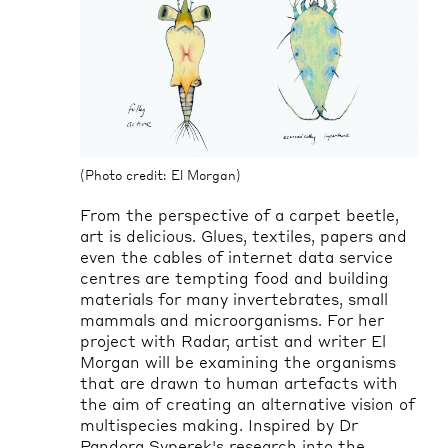
(Photo credit: El Morgan)
From the perspective of a carpet beetle,
art is delicious. Glues, textiles, papers and
even the cables of internet data service
centres are tempting food and building
materials for many invertebrates, small
mammals
and microorganisms. For her
project with Radar,
artist
and writer El
Morgan will be examining the organisms
that are drawn to human artefacts with
the aim of creating an alternative vision of
multispecies making. Inspired by Dr
Pandora
Syperek's
research into the