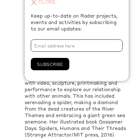
X
CLOSE
a productive life, and how we produce and
reproduce familial relationships of care
.
Keep up-to-date on Radar projects,
events and activities by subscribing
Over the coming months, keep an eye on
to our email updates:
Radar’s social media and website for
updates on El’s ongoing research.
About the artist
SUBSCRIBE
El Morgan is
an artist and writer working
with video, sculpture,
printmaking
and
performance to explore our relationship
with other animals. This has included
serenading a spider, making a diamond
from the dead creatures of the River
Thames
and embracing a giant green sea
anemone.
Her
illustrated book Gossamer
Days: Spiders, Humans and Their Threads
(Strange Attractor/MIT press, 2016)