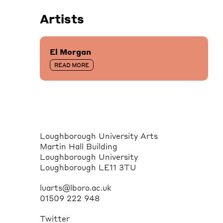
Artists
El Morgan
READ MORE
Loughborough University Arts
Martin Hall Building
Loughborough University
Loughborough LE11 3TU
luarts@lboro.ac.uk
01509 222 948
Twitter