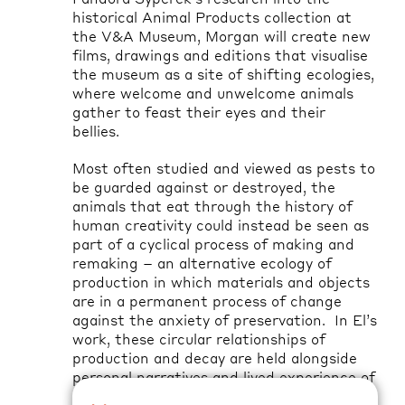
historical Animal Products collection at
the V&A Museum, Morgan will create new
films, drawings and editions that visualise
the museum as a site of shifting ecologies,
where welcome and unwelcome animals
gather to feast their eyes and their
bellies
.
Most often studied and viewed as pests to
be guarded against or destroyed, the
animals that eat through the history of
human creativity could instead be seen as
part of a cyclical process of making and
remaking – an alternative ecology of
production in which materials and objects
are in a permanent process of change
against the anxiety of preservation
.
In El’s
work, these circular relationships of
production and decay are held alongside
personal narratives and lived experience of
caring and disability, what it means to live