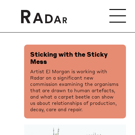
Sticking with the Sticky
Mess
Artist El Morgan is working with
Radar on a significant new
commission examining the organisms
that are drawn to human artefacts,
and what a carpet beetle can show
us about relationships of production,
decay, care and repair.