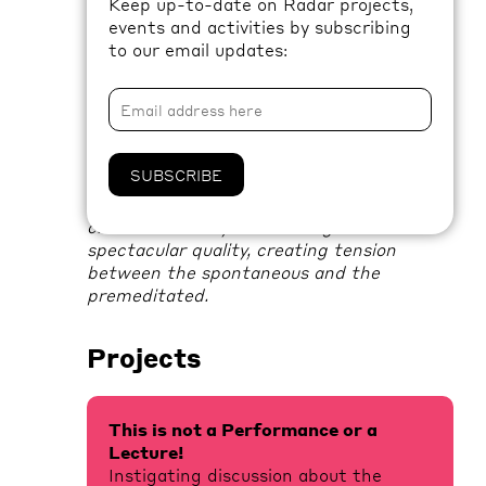
Keep up-to-date on Radar projects,
exploration of performativity and
events and activities by subscribing
theatricality.
to our email updates:
Working in collaboration since 2003,
Kim
Coleman
and
Jenny Hogarth
place
emphasis on the participatory and
performative aspects of art practice.
SUBSCRIBE
Through a process of creative discussion,
making and friendship, their work is often
characterised by both a staged and
spectacular quality, creating tension
between the spontaneous and the
premeditated.
Projects
This is not a Performance or a
Lecture!
Instigating discussion about the