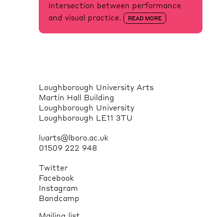
intersection between performance
and visual practice.
READ MORE
Loughborough University Arts
Martin Hall Building
Loughborough University
Loughborough LE11 3TU
luarts@lboro.ac.uk
01509 222 948
Twitter
Facebook
Instagram
Bandcamp
Mailing list