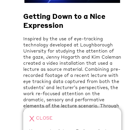
Getting Down to a Nice
Expression
Inspired by the use of eye-tracking
technology developed at Loughborough
University for studying the attention of
the gaze, Jenny Hogarth and Kim Coleman
created a video installation that used a
lecture as source material. Combining pre-
recorded footage of a recent lecture with
eye tracking data captured from both the
students’ and lecturer’s perspectives, the
work re-focused attention on the
dramatic, sensory and performative
elements of the lecture scenario. Through
this, they sought to unravel the
X
CLOSE
relationship between lecturer and student,
the presentation and the technology;
scrutinizing the dynamics of lectures in an