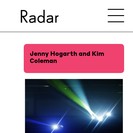
Jenny Hogarth and Kim
Coleman